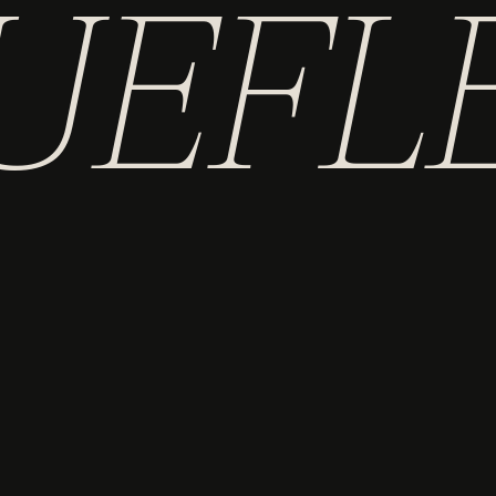
UEFL
AND
AUTHOR
ILLUSTRATOR
ARE YOU LOOKING FOR ONE OF MY BUSINESSES?
TRANSLATE HEALTH
HEALTHTALES